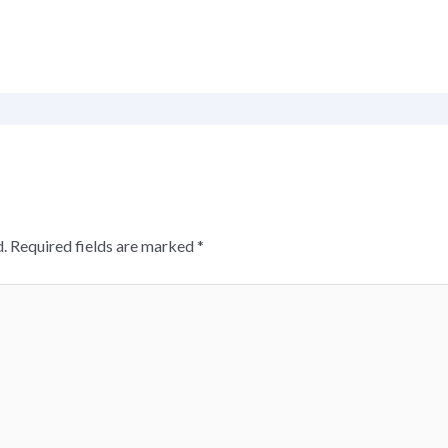
.
Required fields are marked
*