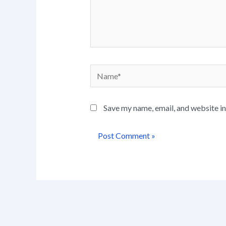
Name*
Save my name, email, and website in