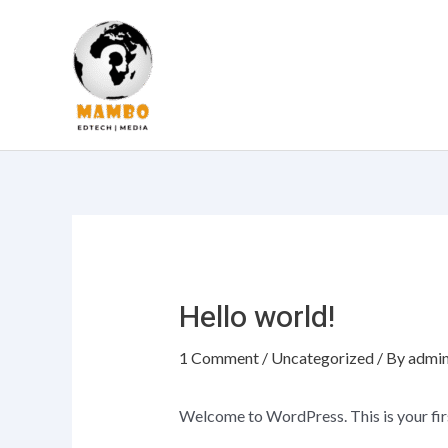
Skip
to
content
Hello world!
1 Comment
/
Uncategorized
/ By
admi
Welcome to WordPress. This is your first 