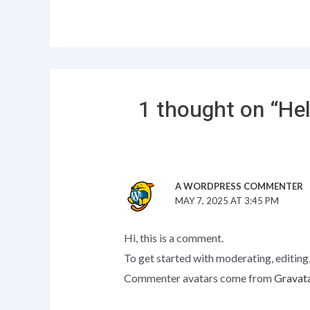
1 thought on “Hel
A WORDPRESS COMMENTER
MAY 7, 2025 AT 3:45 PM
Hi, this is a comment.
To get started with moderating, editing
Commenter avatars come from
Gravat