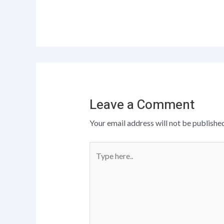
Leave a Comment
Your email address will not be published
Type
here..