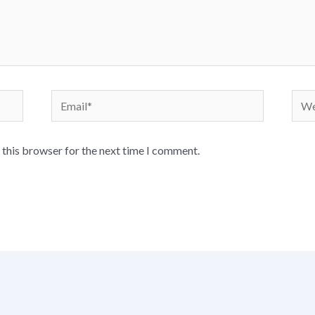
Email*
Webs
 this browser for the next time I comment.