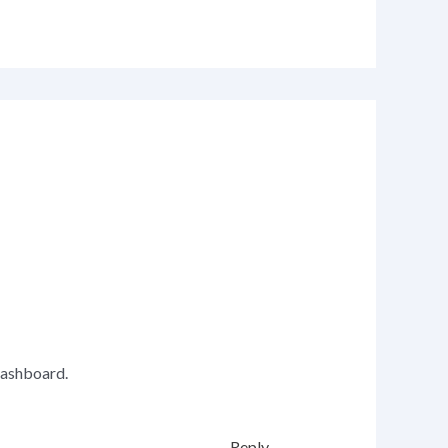
dashboard.
Reply