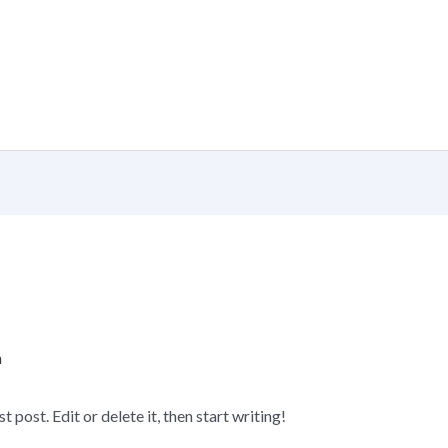
n
post. Edit or delete it, then start writing!