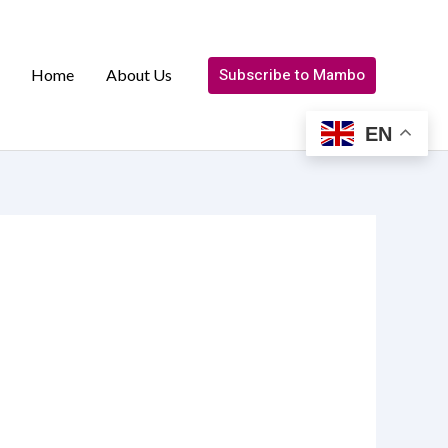
Subscribe to Mambo
Home
About Us
EN