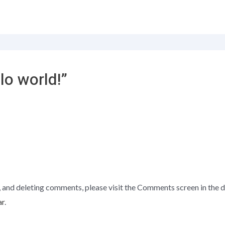
lo world!”
, and deleting comments, please visit the Comments screen in the 
ar
.